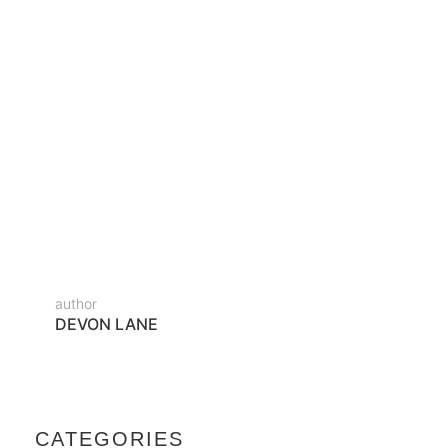
Diam donec adipiscing tristique risus nec feugiat in
fermentum. Cursus metus aliquam eleifend mi in
nulla posuere sollicitudin. Tortor condimentum
lacinia quis vel eros donec ac. Enim eu turpis egestas
pretium aenean pharetra magna ac. Sed velit
dignissim sodales ut…
READ MORE
author
DEVON LANE
CATEGORIES