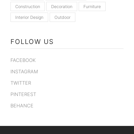
Construction
Decoration
Furniture
Interior Design
Outdoor
FOLLOW US
FACEBOOK
INSTAGRAM
TWITTER
PINTEREST
BEHANCE