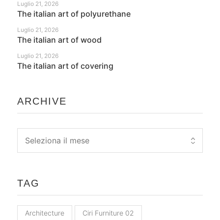
Luglio 21, 2026
The italian art of polyurethane
Luglio 21, 2026
The italian art of wood
Luglio 21, 2026
The italian art of covering
ARCHIVE
TAG
Architecture
Ciri Furniture 02