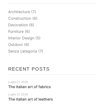
Architecture
(7)
Construction
(6)
Decoration
(6)
Furniture
(6)
Interior Design
(5)
Outdoor
(6)
Senza categoria
(7)
RECENT POSTS
Luglio 21, 2026
The italian art of fabrics
Luglio 21, 2026
The italian art of leathers