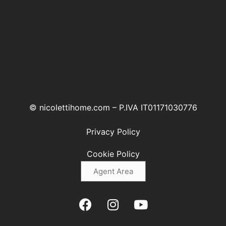
© nicolettihome.com – P.IVA IT01171030776
Privacy Policy
Cookie Policy
Agent Area