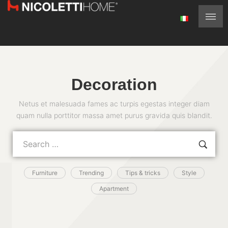
Decoration
Netus et malesuada fames ac turpis egestas integer diam
quam nulla porttitor massa amet purus gravida quis blandit.
Furniture
Trending
Tips & tricks
Style
Apartment