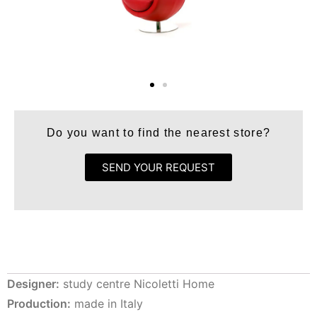
Do you want to find the nearest store?
SEND YOUR REQUEST
Designer:
study centre Nicoletti Home
Production:
made in Italy