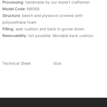
Processing:
handmade by our expert craftsmen
Model Code:
N8069
Structure:
beech and plywood covered with
polyurethane foam
Filling:
seat cushion and back in goose down.
Removability:
not possible. Movable back cushion.
Technical Sheet
Size