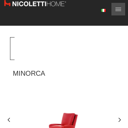
MINORCA