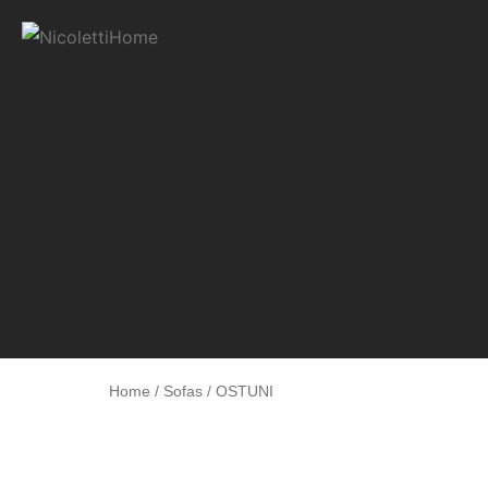
Home
/
Sofas
/ OSTUNI