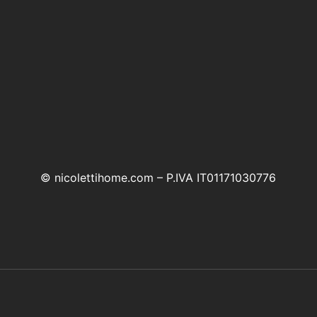
© nicolettihome.com – P.IVA IT01171030776