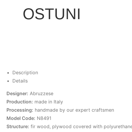
OSTUNI
Description
Details
Designer:
Abruzzese
Production:
made in Italy
Processing:
handmade by our expert craftsmen
Model Code:
N8491
Structure:
fir wood, plywood covered with polyurethan