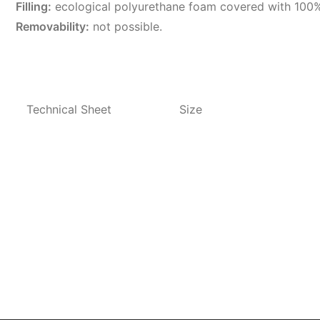
Filling:
ecological polyurethane foam covered with 100%
Removability:
not possible.
Technical Sheet
Size