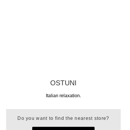
OSTUNI
Italian relaxation.
Do you want to find the nearest store?