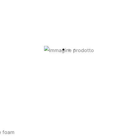
e foam