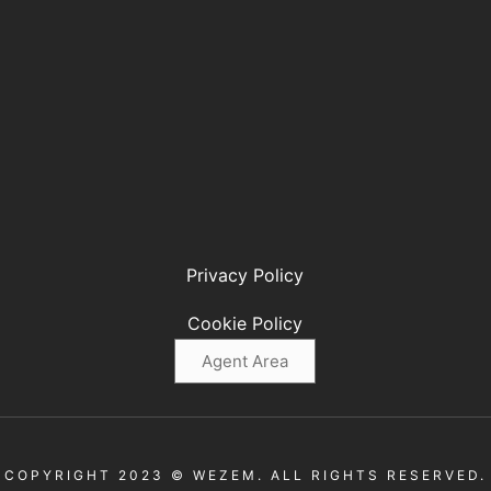
Privacy Policy
Cookie Policy
Agent Area
COPYRIGHT 2023 © WEZEM. ALL RIGHTS RESERVED.