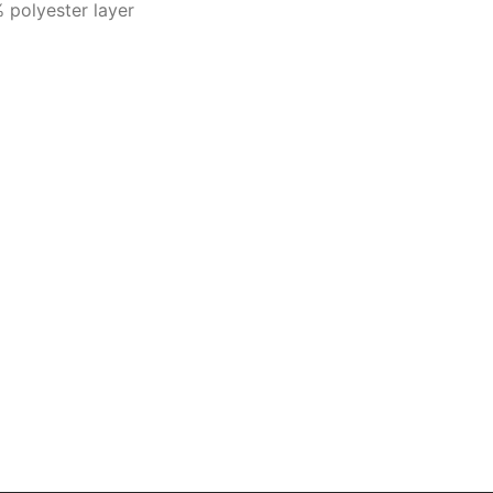
 polyester layer