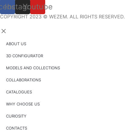
cebook
Instagram
Youtube
COPYRIGHT 2023 © WEZEM. ALL RIGHTS RESERVED.
ABOUT US
3D CONFIGURATOR
MODELS AND COLLECTIONS
COLLABORATIONS
CATALOGUES
WHY CHOOSE US
CURIOSITY
CONTACTS