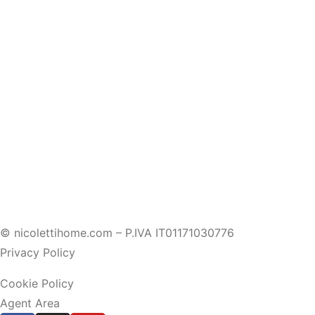
© nicolettihome.com – P.IVA IT01171030776
Privacy Policy
Cookie Policy
Agent Area