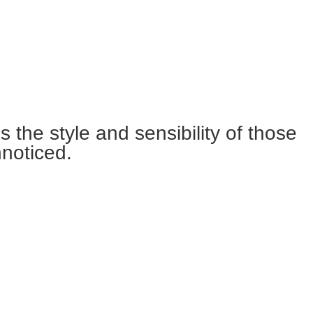
the style and sensibility of those
nnoticed.