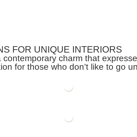
NS FOR UNIQUE INTERIORS
 contemporary charm that expresses 
on for those who don’t like to go u