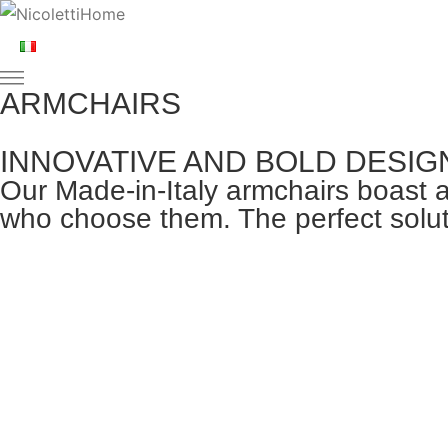
ARMCHAIRS
INNOVATIVE AND BOLD DESIG
Our Made-in-Italy armchairs boast a
who choose them. The perfect soluti