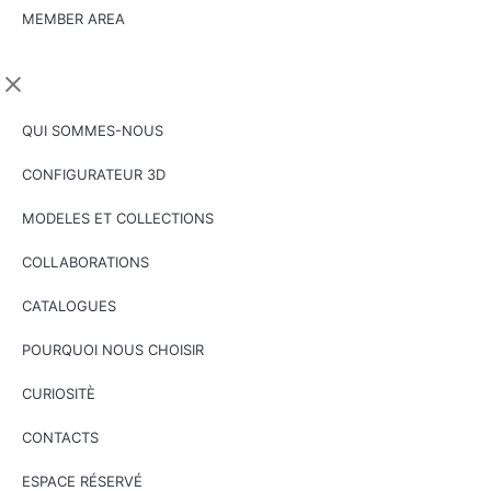
MEMBER AREA
QUI SOMMES-NOUS
CONFIGURATEUR 3D
MODELES ET COLLECTIONS
COLLABORATIONS
CATALOGUES
POURQUOI NOUS CHOISIR
CURIOSITÈ
CONTACTS
ESPACE RÉSERVÉ