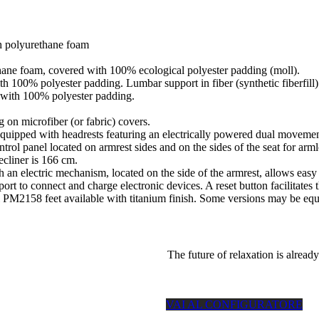
h polyurethane foam
thane foam, covered with 100% ecological polyester padding (moll).
th 100% polyester padding. Lumbar support in fiber (synthetic fiberfill)
d with 100% polyester padding.
 on microfiber (or fabric) covers.
with headrests featuring an electrically powered dual movement, lif
trol panel located on armrest sides and on the sides of the seat for a
ecliner is 166 cm.
th an electric mechanism, located on the side of the armrest, allows easy
 to connect and charge electronic devices. A reset button facilitates the
l PM2158 feet available with titanium finish. Some versions may be equi
The future of relaxation is already
VAI AL CONFIGURATORE