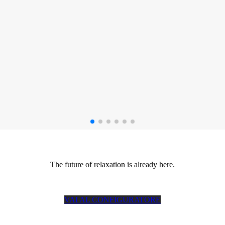
The future of relaxation is already here.
VAI AL CONFIGURATORE