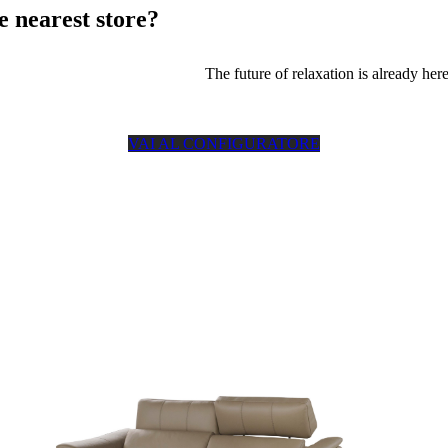
e nearest store?
The future of relaxation is already here
VAI AL CONFIGURATORE