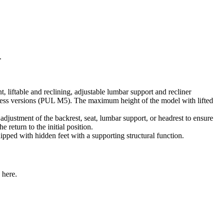
.
table and reclining, adjustable lumbar support and recliner
rmless versions (PUL M5). The maximum height of the model with lifted
 adjustment of the backrest, seat, lumbar support, or headrest to ensure
 return to the initial position.
pped with hidden feet with a supporting structural function.
 here.