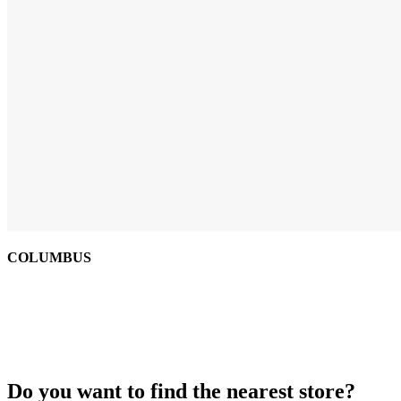
COLUMBUS
Do you want to find the nearest store?