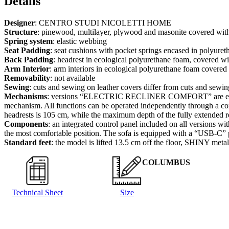
Details
Designer
: CENTRO STUDI NICOLETTI HOME
Structure
: pinewood, multilayer, plywood and masonite covered wit
Spring system
: elastic webbing
Seat Padding
: seat cushions with pocket springs encased in polyure
Back Padding
: headrest in ecological polyurethane foam, covered wi
Arm Interior
: arm interiors in ecological polyurethane foam covere
Removability
: not available
Sewing
: cuts and sewing on leather covers differ from cuts and sewing
Mechanisms
: versions “ELECTRIC RECLINER COMFORT” are equipped 
mechanism. All functions can be operated independently through a con
headrests is 105 cm, while the maximum depth of the fully extended r
Components
: an integrated control panel included on all versions wi
the most comfortable position. The sofa is equipped with a “USB-C” port
Standard feet
: the model is lifted 13.5 cm off the floor, SHINY meta
COLUMBUS
Technical Sheet
Size