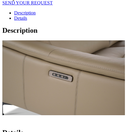
SEND YOUR REQUEST
Description
Details
Description