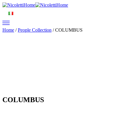
Home
/
People Collection
/ COLUMBUS
COLUMBUS