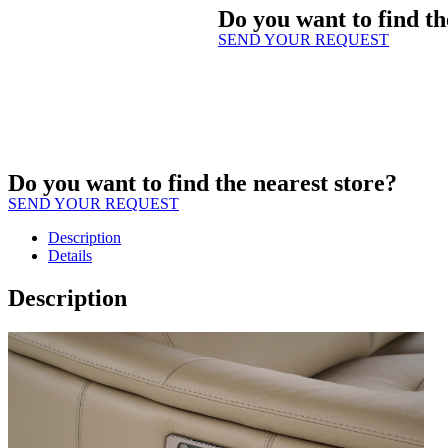
Do you want to find th
SEND YOUR REQUEST
Do you want to find the nearest store?
SEND YOUR REQUEST
Description
Details
Description