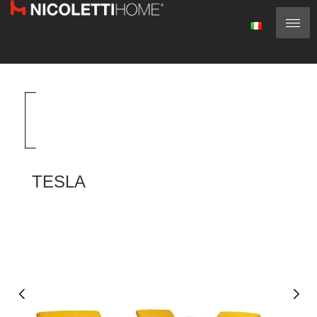
TESLA