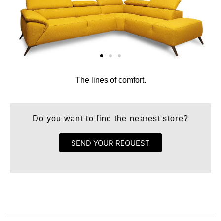
The lines of comfort.
Do you want to find the nearest store?
SEND YOUR REQUEST