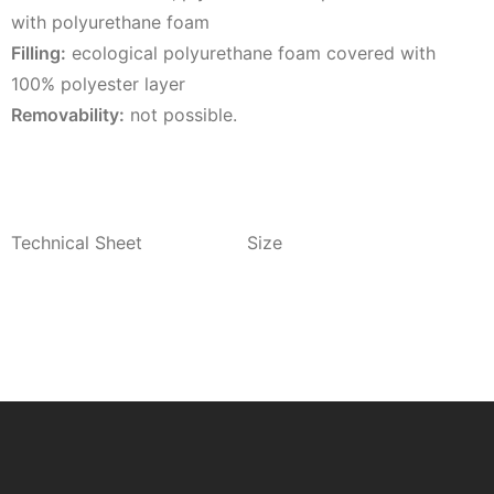
with polyurethane foam
Filling:
ecological polyurethane foam covered with
100% polyester layer
Removability:
not possible.
Technical Sheet
Size