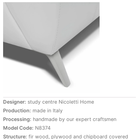
Designer:
study centre Nicoletti Home
Production:
made in Italy
Processing:
handmade by our expert craftsmen
Model Code:
N8374
Structure:
fir wood, plywood and chipboard covered