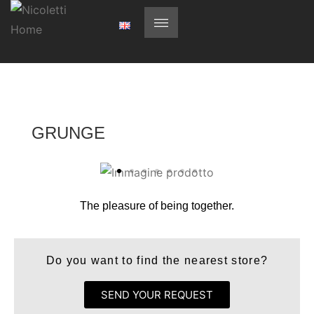
GRUNGE
The pleasure of being together.
Do you want to find the nearest store?
SEND YOUR REQUEST