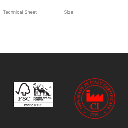
Technical Sheet
Size