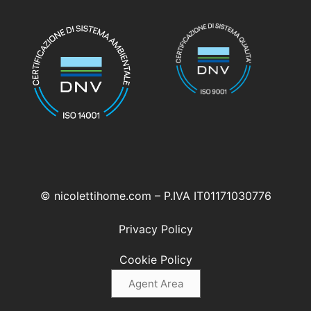
© nicolettihome.com – P.IVA IT01171030776
Privacy Policy
Cookie Policy
Agent Area