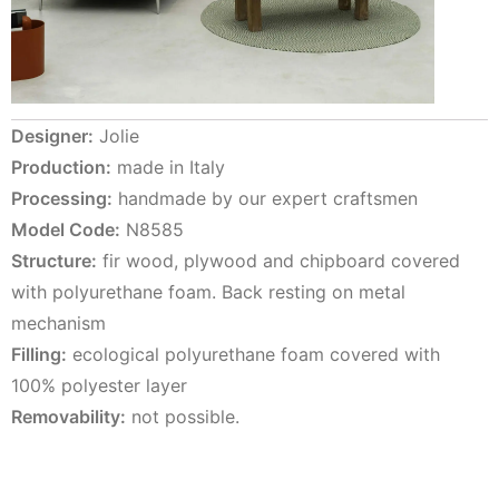
Designer:
Jolie
Production:
made in Italy
Processing:
handmade by our expert craftsmen
Model Code:
N8585
Structure:
fir wood, plywood and chipboard covered
with polyurethane foam. Back resting on metal
mechanism
Filling:
ecological polyurethane foam covered with
100% polyester layer
Removability:
not possible.