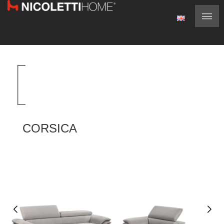
CORSICA