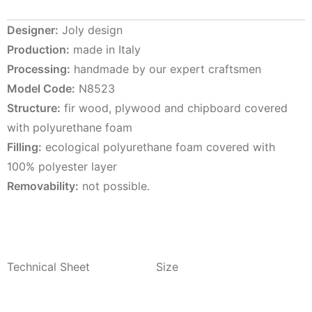
Designer:
Joly design
Production:
made in Italy
Processing:
handmade by our expert craftsmen
Model Code:
N8523
Structure:
fir wood, plywood and chipboard covered
with polyurethane foam
Filling:
ecological polyurethane foam covered with
100% polyester layer
Removability:
not possible.
Technical Sheet
Size