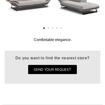
Comfortable elegance.
Do you want to find the nearest store?
SEND YOUR REQUEST