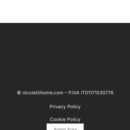
© nicolettihome.com – P.IVA IT01171030776
Privacy Policy
Cookie Policy
Agent Area