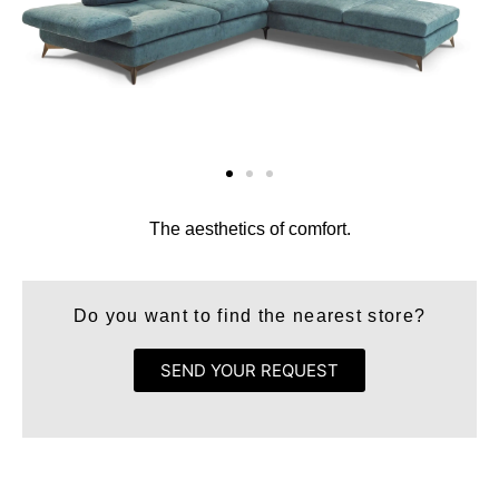
The aesthetics of comfort.
Do you want to find the nearest store?
SEND YOUR REQUEST