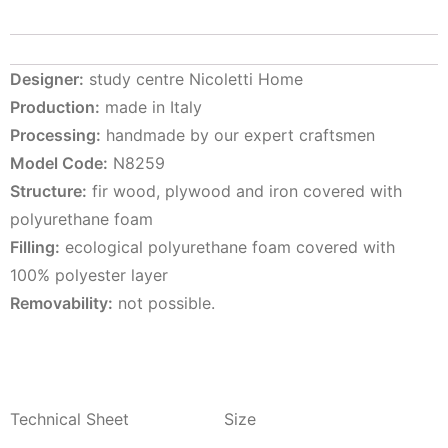
Designer:
study centre Nicoletti Home
Production:
made in Italy
Processing:
handmade by our expert craftsmen
Model Code:
N8259
Structure:
fir wood, plywood and iron covered with
polyurethane foam
Filling:
ecological polyurethane foam covered with
100% polyester layer
Removability:
not possible.
Technical Sheet
Size