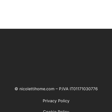
© nicolettihome.com – P.IVA IT01171030776
Privacy Policy
Cookie Policy