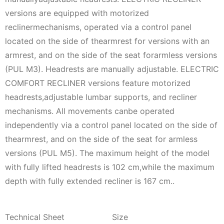
versions are equipped with motorized
reclinermechanisms, operated via a control panel
located on the side of thearmrest for versions with an
armrest, and on the side of the seat forarmless versions
(PUL M3). Headrests are manually adjustable. ELECTRIC
COMFORT RECLINER versions feature motorized
headrests,adjustable lumbar supports, and recliner
mechanisms. All movements canbe operated
independently via a control panel located on the side of
thearmrest, and on the side of the seat for armless
versions (PUL M5). The maximum height of the model
with fully lifted headrests is 102 cm,while the maximum
depth with fully extended recliner is 167 cm..
Technical Sheet
Size