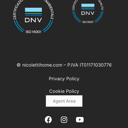
© nicolettihome.com – P.IVA IT01171030776
Privacy Policy
Cookie Policy
Agent Area