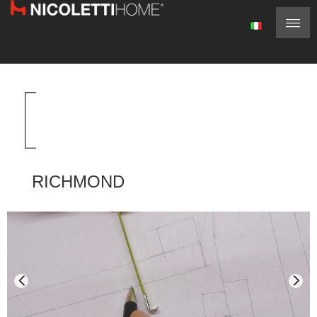
RICHMOND