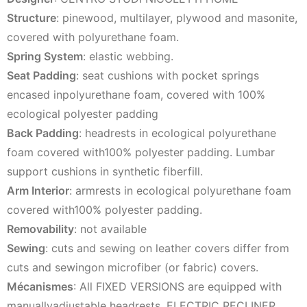
Structure
: pinewood, multilayer, plywood and masonite,
covered with polyurethane foam.
Spring System
: elastic webbing.
Seat Padding
: seat cushions with pocket springs
encased inpolyurethane foam, covered with 100%
ecological polyester padding
Back Padding
: headrests in ecological polyurethane
foam covered with100% polyester padding. Lumbar
support cushions in synthetic fiberfill.
Arm Interior
: armrests in ecological polyurethane foam
covered with100% polyester padding.
Removability
: not available
Sewing
: cuts and sewing on leather covers differ from
cuts and sewingon microfiber (or fabric) covers.
Mécanismes
: All FIXED VERSIONS are equipped with
manuallyadjustable headrests. ELECTRIC RECLINER