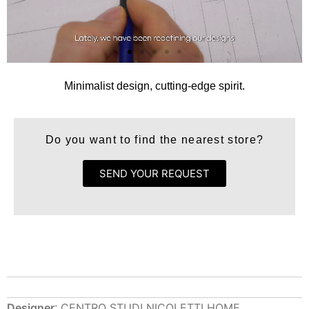
Minimalist design, cutting-edge spirit.
Do you want to find the nearest store?
SEND YOUR REQUEST
Designer
: CENTRO STUDI NICOLETTI HOME