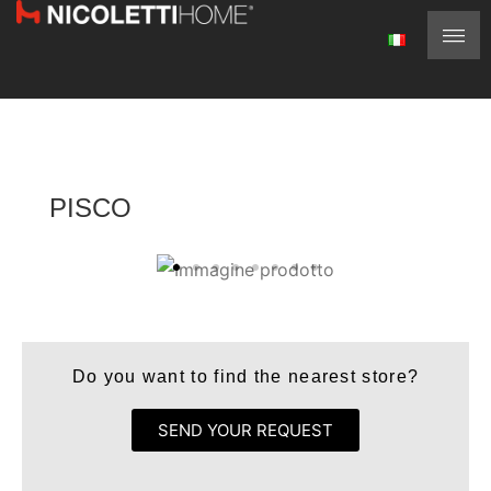
PISCO
Do you want to find the nearest store?
SEND YOUR REQUEST