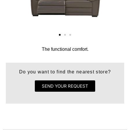
The functional comfort.
Do you want to find the nearest store?
SEND YOUR REQUEST