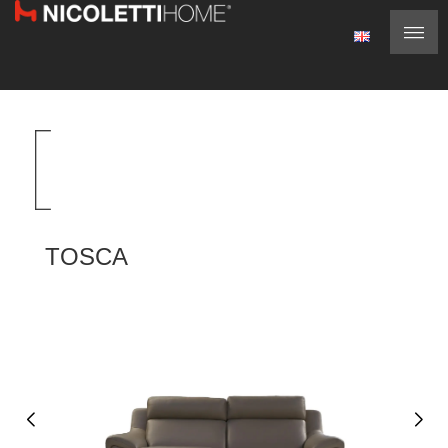
TOSCA