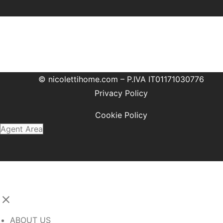
© nicolettihome.com – P.IVA IT01171030776
Privacy Policy
Cookie Policy
Agent Area
ABOUT US