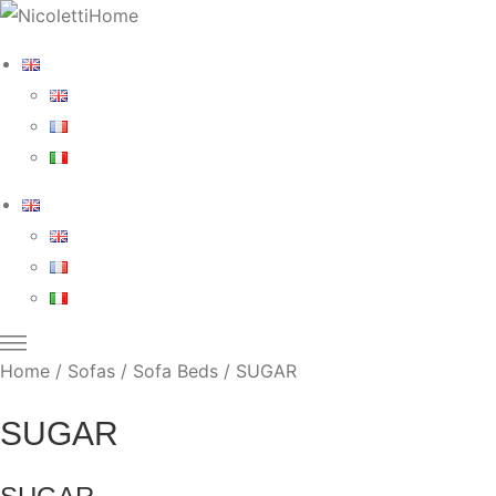
Home
/
Sofas
/
Sofa Beds
/ SUGAR
SUGAR