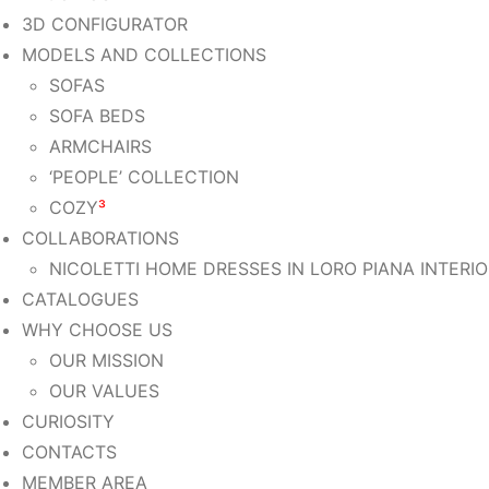
3D CONFIGURATOR
MODELS AND COLLECTIONS
SOFAS
SOFA BEDS
ARMCHAIRS
‘PEOPLE’ COLLECTION
COZY
³
COLLABORATIONS
NICOLETTI HOME DRESSES IN LORO PIANA INTERI
CATALOGUES
WHY CHOOSE US
OUR MISSION
OUR VALUES
CURIOSITY
CONTACTS
MEMBER AREA