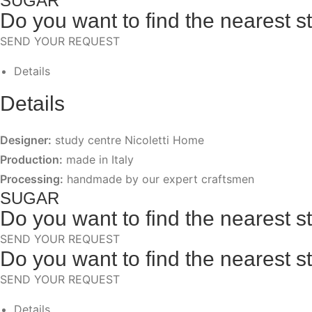
SUGAR
Do you want to find the nearest s
SEND YOUR REQUEST
Details
Details
Designer:
study centre Nicoletti Home
Production:
made in Italy
Processing:
handmade by our expert craftsmen
SUGAR
Do you want to find the nearest s
SEND YOUR REQUEST
Do you want to find the nearest s
SEND YOUR REQUEST
Details