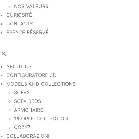
NOS VALEURS
CURIOSITÈ
CONTACTS
ESPACE RÉSERVÉ
ABOUT US
CONFIGURATORE 3D
MODELS AND COLLECTIONS
SOFAS
SOFA BEDS
ARMCHAIRS
‘PEOPLE’ COLLECTION
COZY
³
COLLABORAZIONI