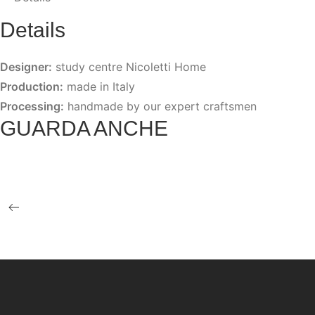
Details
Designer:
study centre Nicoletti Home
Production:
made in Italy
Processing:
handmade by our expert craftsmen
GUARDA ANCHE
BAMBOO
LOUISE