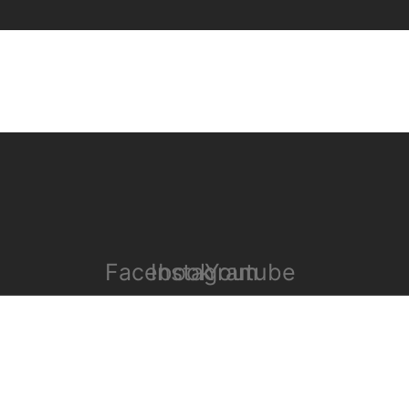
Facebook
Instagram
Youtube
COPYRIGHT 2023 © WEZEM. ALL RIGHTS RESERVED.