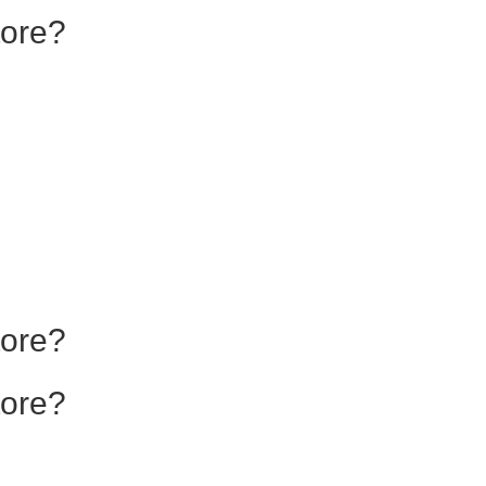
tore?
tore?
tore?