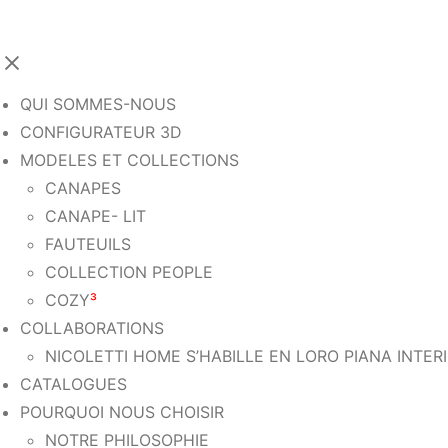
QUI SOMMES-NOUS
CONFIGURATEUR 3D
MODELES ET COLLECTIONS
CANAPES
CANAPE- LIT
FAUTEUILS
COLLECTION PEOPLE
COZY
³
COLLABORATIONS
NICOLETTI HOME S’HABILLE EN LORO PIANA INTER
CATALOGUES
POURQUOI NOUS CHOISIR
NOTRE PHILOSOPHIE