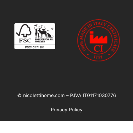
© nicolettihome.com – P.IVA IT01171030776
Privacy Policy
Cookie Policy
Agent Area