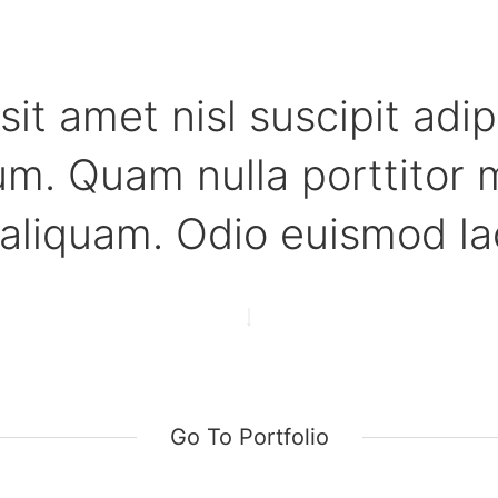
sit amet nisl suscipit adip
m. Quam nulla porttitor 
aliquam. Odio euismod lac
Go To Portfolio