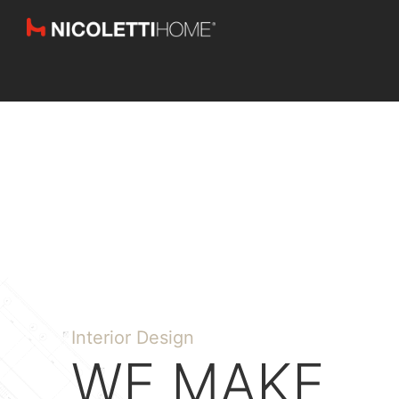
Interior Design
WE MAKE