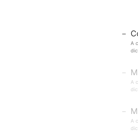
C
A c
di
M
A c
di
M
A c
di