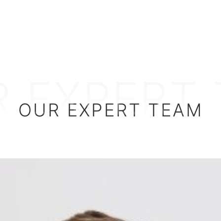
 EXPERT
OUR EXPERT TEAM