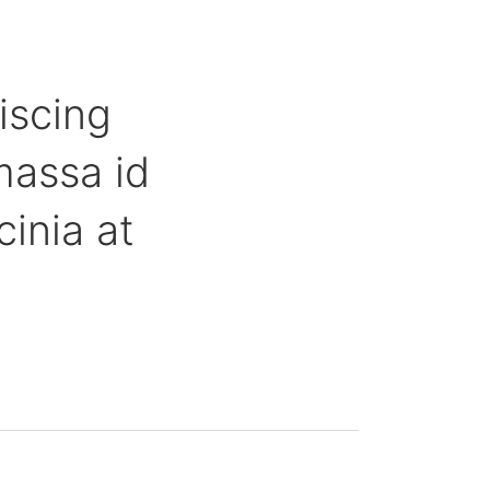
iscing
massa id
inia at