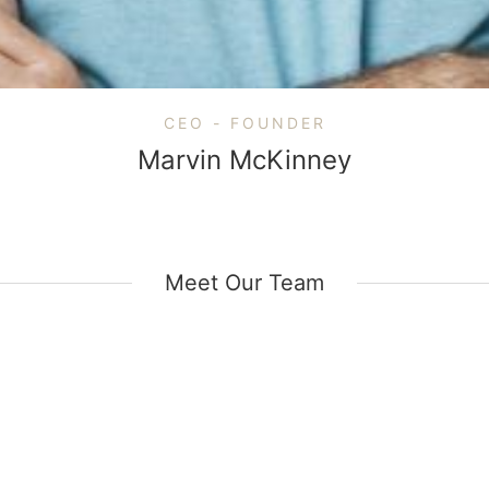
CEO - FOUNDER
Marvin McKinney
Meet Our Team