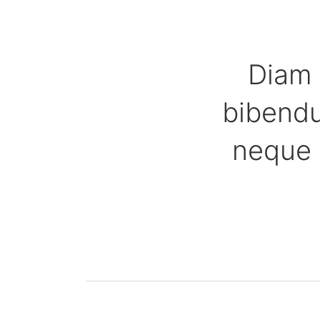
Diam 
bibendu
neque 