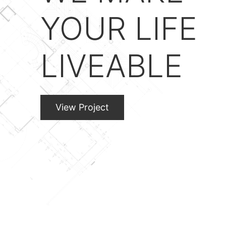
YOUR LIFE
LIVEABLE
View Project