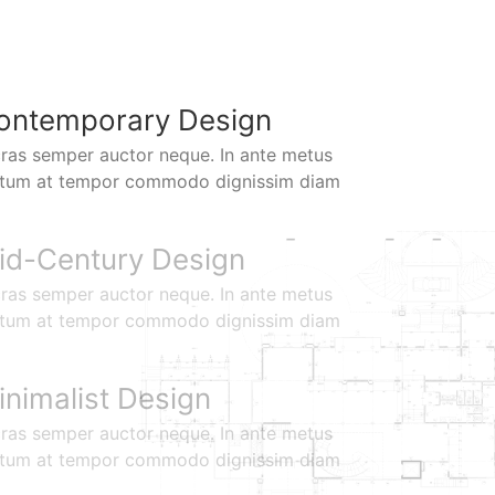
ontemporary Design
ras semper auctor neque. In ante metus
ctum at tempor commodo dignissim diam
id-Century Design
ras semper auctor neque. In ante metus
ctum at tempor commodo dignissim diam
inimalist Design
ras semper auctor neque. In ante metus
ctum at tempor commodo dignissim diam