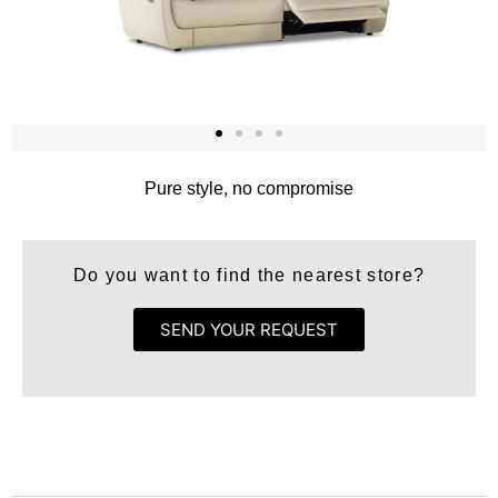
Pure style, no compromise
Do you want to find the nearest store?
SEND YOUR REQUEST