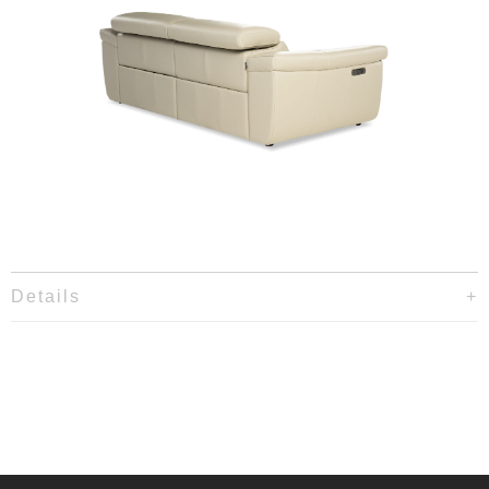
Details