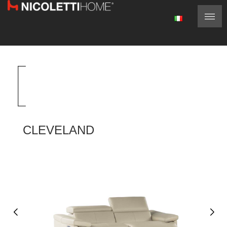
CLEVELAND