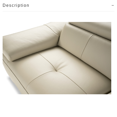
Description