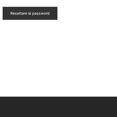
Resettare la password