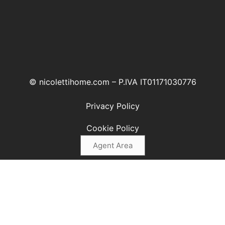
© nicolettihome.com – P.IVA IT01171030776
Privacy Policy
Cookie Policy
Agent Area