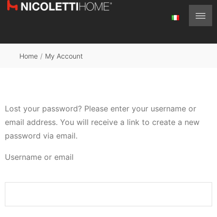
Home
/
My Account
Lost your password? Please enter your username or
email address. You will receive a link to create a new
password via email.
Username or email