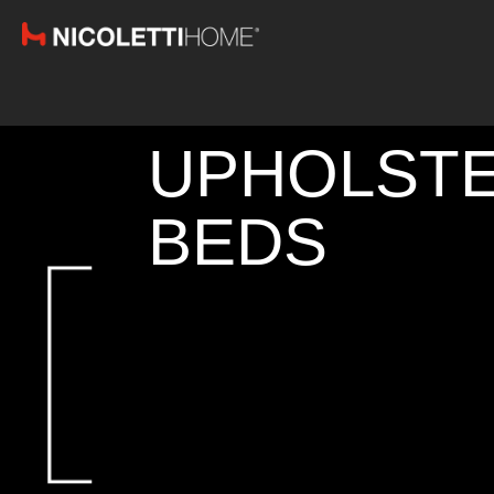
UPHOLST
BEDS