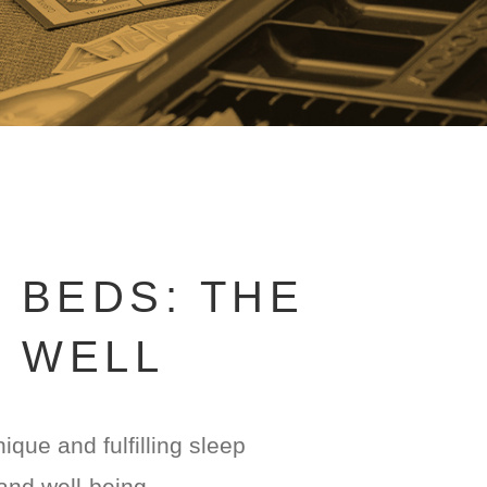
 BEDS: THE
G WELL
que and fulfilling sleep
and well-being.