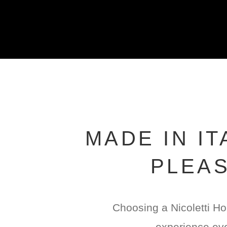
MADE IN I
PLEAS
Choosing a Nicoletti Ho
experience eve