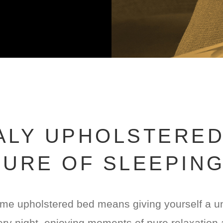
TALY UPHOLSTERED
URE OF SLEEPIN
me upholstered bed means giving yourself a uni
ry night, enjoying moments of pure relaxation 