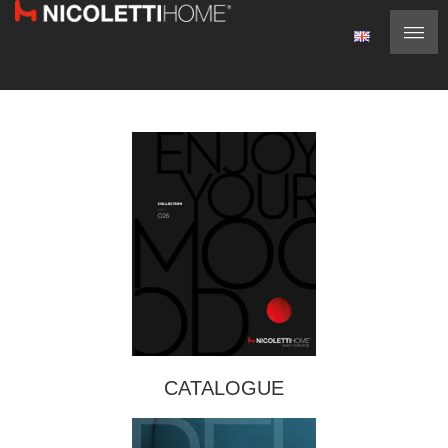
CATALOGUE