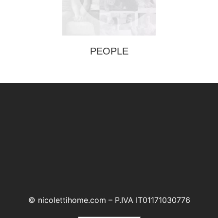
PEOPLE
© nicolettihome.com – P.IVA IT01171030776