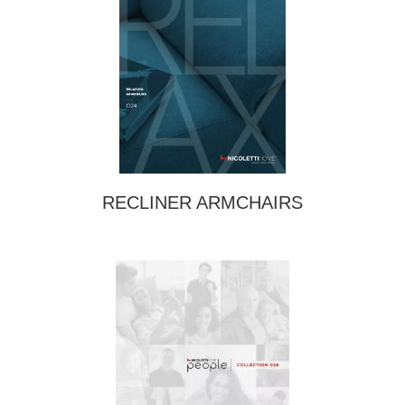
RECLINER ARMCHAIRS