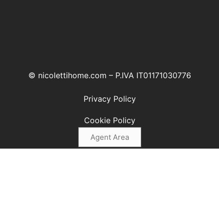
© nicolettihome.com – P.IVA IT01171030776
Privacy Policy
Cookie Policy
Agent Area