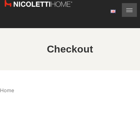
Checkout
Home