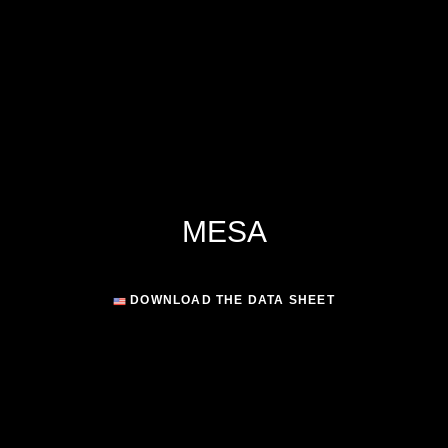
MESA
DOWNLOAD THE DATA SHEET