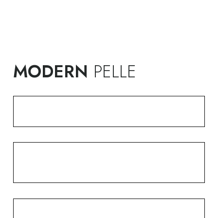
MODERN
PELLE