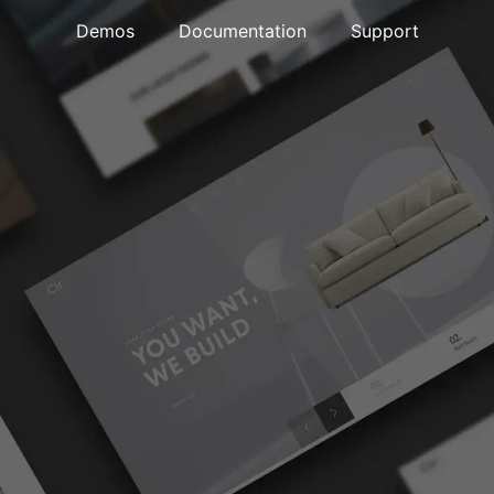
Demos
Documentation
Support