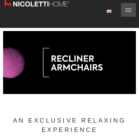
AN EXCLUSIVE RELAXING
EXPERIENCE