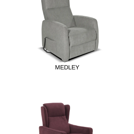
MEDLEY