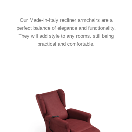
Our Made-in-Italy recliner armchairs are a
perfect balance of elegance and functionality.
They will add style to any rooms, still being
practical and comfortable.