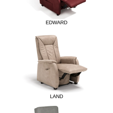
EDWARD
LAND