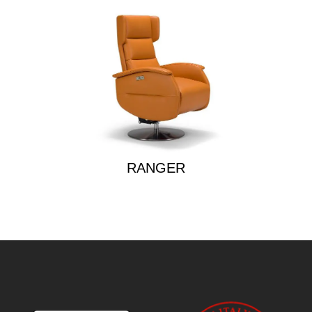
RANGER