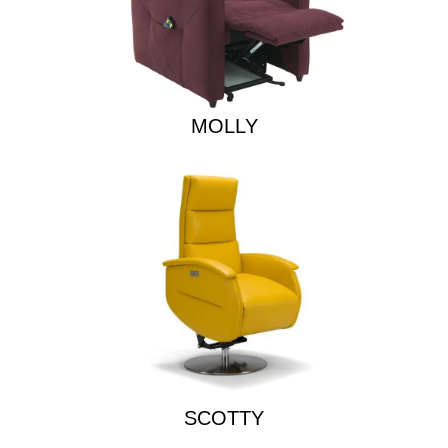
MOLLY
SCOTTY