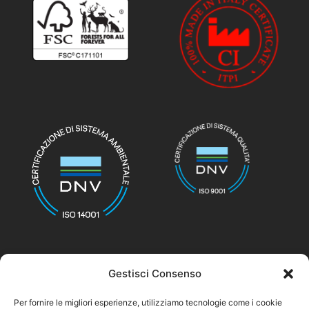
Gestisci Consenso
© nicolettihome.com – P.IVA IT01171030776
Per fornire le migliori esperienze, utilizziamo tecnologie come i cookie