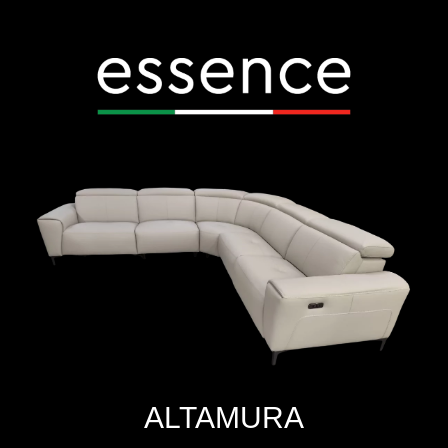
ALTAMURA