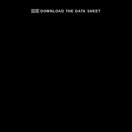
🇬🇧 DOWNLOAD THE DATA SHEET